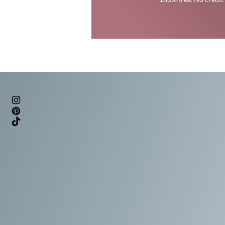
Trans