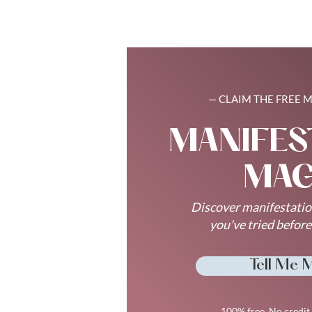
— CLAIM THE FREE 
MANIFES
MAG
Discover manifestatio
you've tried befor
Tell Me 
100% free. No credit 