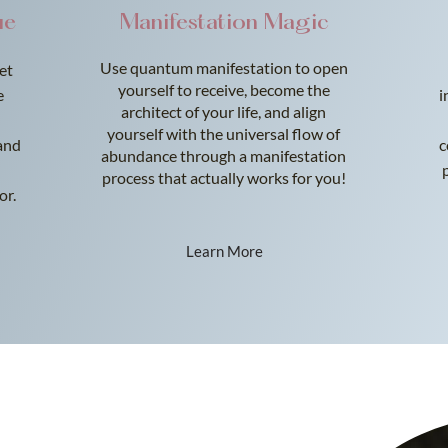
ue
Manifestation Magic
Use quantum manifestation to open
Let
yourself to receive, become the
e
i
architect of your life, and align
yourself with the universal flow of
and
c
abundance through a manifestation
process that actually works for you!
or.
Learn More