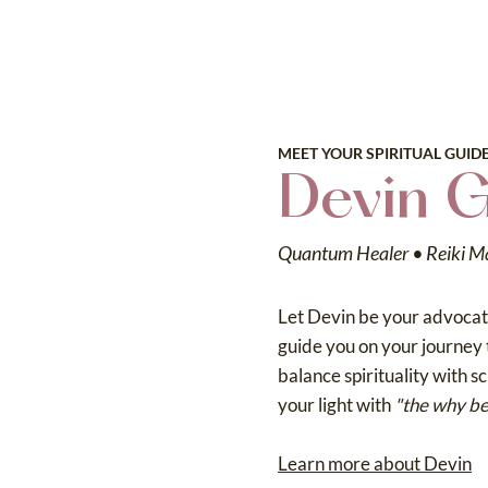
MEET YOUR SPIRITUAL GUID
Devin 
Quantum Healer • Reiki M
Let Devin be your advocate
guide you on your journey 
balance spirituality with s
your light with
"the why be
Learn more about Devin