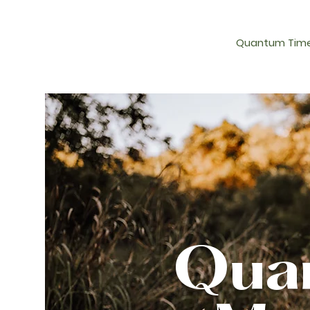
Quantum Time
Quan