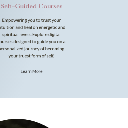
Self-Guided Courses
Empowering you to trust your
ntuition and heal on energetic and
spiritual levels. Explore digital
ourses designed to guide you on a
personalized journey of becoming
your truest form of self.
Learn More