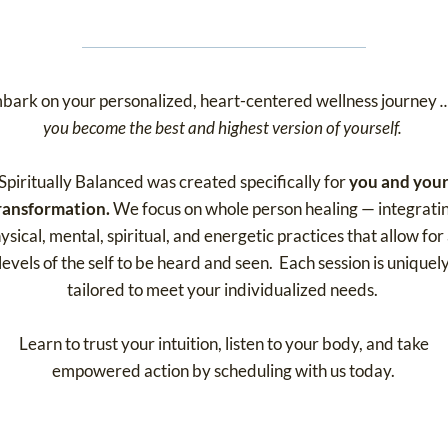
bark on your personalized, heart-centered wellness journey
.
you become the best and highest version of yourself.
Spiritually Balanced was created specifically for
you and you
ransformation.
We focus on whole person healing — integrati
ysical, mental, spiritual, and energetic practices that allow for 
levels of the self to be heard and seen. Each session is uniquel
tailored to meet your individualized needs.
Learn to trust your intuition, listen to your body, and take
empowered action by scheduling with us today.