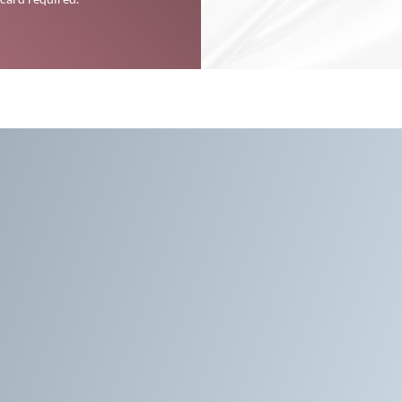
formative Spiritual Se