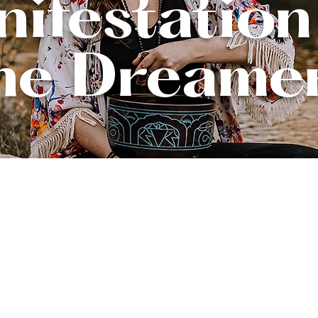
ifestation
he Dreame
Reclaim your light.
mpowered in your gr
Flourish in your healing