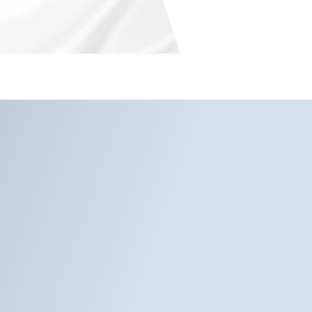
rvices