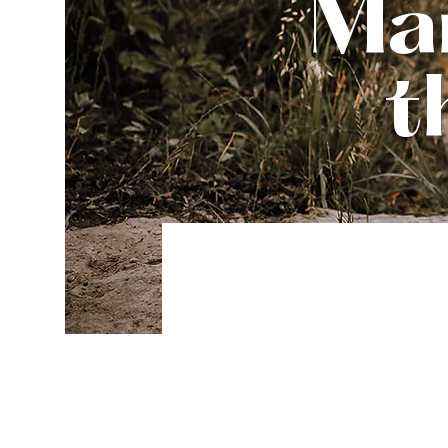
Man
t
Be e