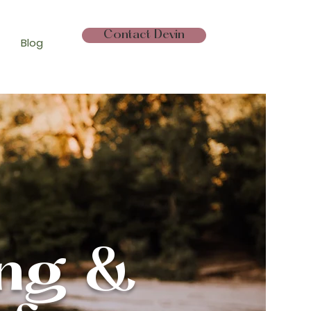
Contact Devin
Blog
ing &