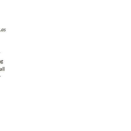
..as
r
ng
all
y