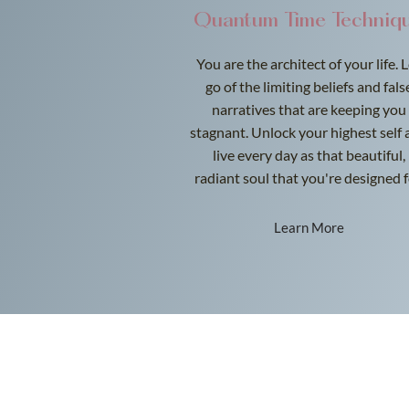
Quantum Time Techniq
You are the architect of your life. 
go of the limiting beliefs and fals
narratives that are keeping you
stagnant. Unlock your highest self 
live every day as that beautiful,
radiant soul that you're designed f
Learn More