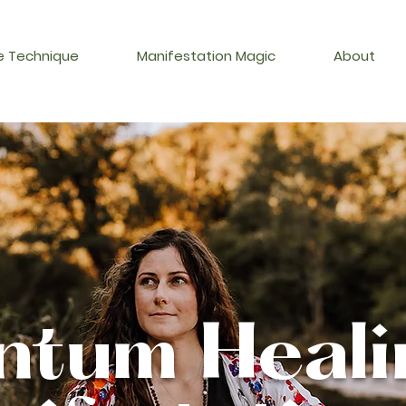
 Technique
Manifestation Magic
About
tum Heal