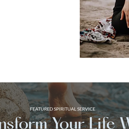
FEATURED SPIRITUAL SERVICE
nsform Your Life 