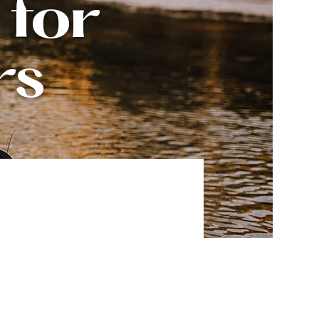
 for
rs
owth.
.