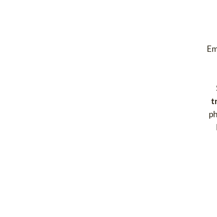
Em
t
ph