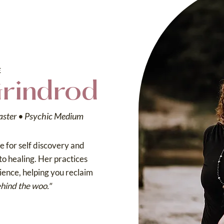
E
Grindrod
aster • Psychic Medium
 for self discovery and
to healing. Her practices
cience, helping you reclaim
hind the woo."