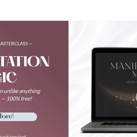
MASTERCLASS —
TATION
IC
n unlike anything
e — 100% free!
More!
card required.