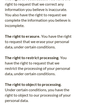
right to request that we correct any
information you believe is inaccurate.
You also have the right to request we
complete the information you believe is
incomplete.
The right to erasure.
You have the right
to request that we erase your personal
data, under certain conditions.
The right to restrict processing.
You
have the right to request that we
restrict the processing of your personal
data, under certain conditions.
The right to object to processing.
Under certain conditions, you have the
right to object to our processing of your
personal data.