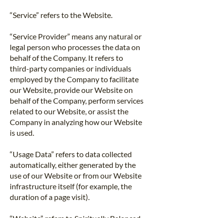
“Service” refers to the Website.
“Service Provider” means any natural or
legal person who processes the data on
behalf of the Company. It refers to
third-party companies or individuals
employed by the Company to facilitate
our Website, provide our Website on
behalf of the Company, perform services
related to our Website, or assist the
Company in analyzing how our Website
is used.
“Usage Data” refers to data collected
automatically, either generated by the
use of our Website or from our Website
infrastructure itself (for example, the
duration of a page visit).