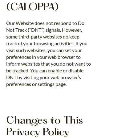
(CALOPPA)
Our Website does not respond to Do
Not Track (“DNT”) signals. However,
some third-party websites do keep
track of your browsing activities. If you
visit such websites, you can set your
preferences in your web browser to
inform websites that you do not want to
be tracked. You can enable or disable
DNT by visiting your web browser’s
preferences or settings page.
Changes to This
Privacy Policy