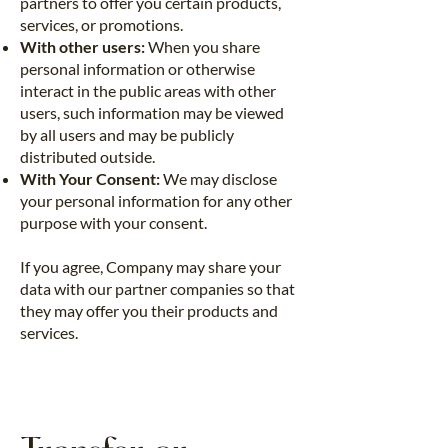
partners to offer you certain products,
services, or promotions.
With other users:
When you share
personal information or otherwise
interact in the public areas with other
users, such information may be viewed
by all users and may be publicly
distributed outside.
With Your Consent:
We may disclose
your personal information for any other
purpose with your consent.
If you agree, Company may share your
data with our partner companies so that
they may offer you their products and
services.