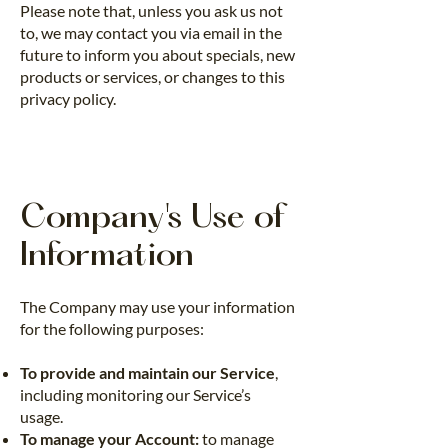
Please note that, unless you ask us not
to, we may contact you via email in the
future to inform you about specials, new
products or services, or changes to this
privacy policy.
Company's Use of
Information
The Company may use your information
for the following purposes:
To provide and maintain our Service
,
including monitoring our Service’s
usage.
To manage your Account:
to manage