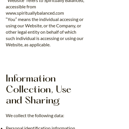
“Website” refers to Spiritually Balanced,
accessible from
www.spirituallybalanced.com
“You” means the individual accessing or
using our Website, or the Company, or
other legal entity on behalf of which
such individual is accessing or using our
Website, as applicable.
Information
Collection, Use
and Sharing
We collect the following data:
Personal identification information,