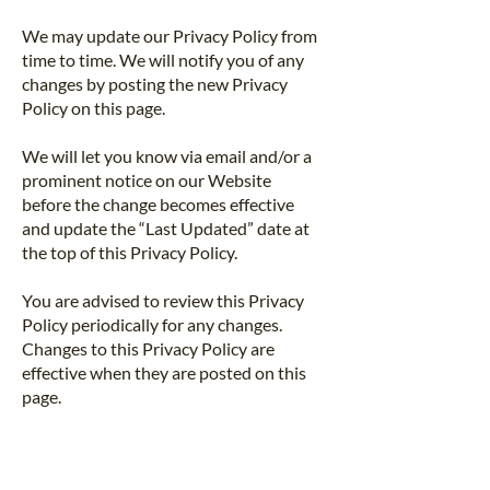
We may update our Privacy Policy from
time to time. We will notify you of any
changes by posting the new Privacy
Policy on this page.
We will let you know via email and/or a
prominent notice on our Website
before the change becomes effective
and update the “Last Updated” date at
the top of this Privacy Policy.
You are advised to review this Privacy
Policy periodically for any changes.
Changes to this Privacy Policy are
effective when they are posted on this
page.