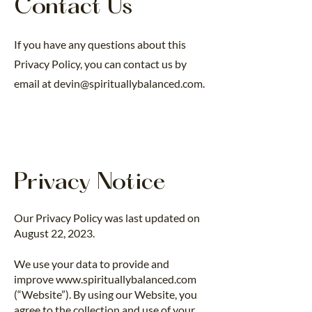
Contact Us
If you have any questions about this
Privacy Policy, you can contact us by
email at
devin@spirituallybalanced.com
.
Privacy Notice
Our Privacy Policy was last updated on
August 22, 2023.
We use your data to provide and
improve
www.spirituallybalanced.com
(“Website”). By using our Website, you
agree to the collection and use of your