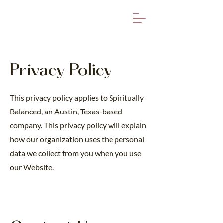
Privacy Policy
This privacy policy applies to Spiritually
Balanced, an Austin, Texas-based
company. This privacy policy will explain
how our organization uses the personal
data we collect from you when you use
our Website.