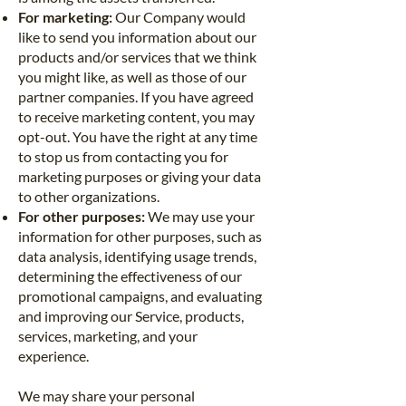
For marketing:
Our Company would
like to send you information about our
products and/or services that we think
you might like, as well as those of our
partner companies. If you have agreed
to receive marketing content, you may
opt-out. You have the right at any time
to stop us from contacting you for
marketing purposes or giving your data
to other organizations.
For other purposes:
We may use your
information for other purposes, such as
data analysis, identifying usage trends,
determining the effectiveness of our
promotional campaigns, and evaluating
and improving our Service, products,
services, marketing, and your
experience.
We may share your personal