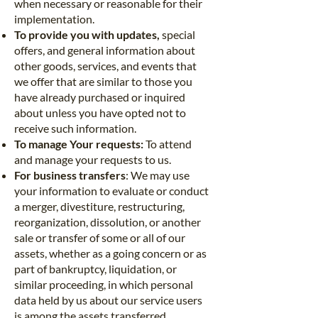
when necessary or reasonable for their
implementation.
To provide you with updates,
special
offers, and general information about
other goods, services, and events that
we offer that are similar to those you
have already purchased or inquired
about unless you have opted not to
receive such information.
To manage Your requests:
To attend
and manage your requests to us.
For business transfers
: We may use
your information to evaluate or conduct
a merger, divestiture, restructuring,
reorganization, dissolution, or another
sale or transfer of some or all of our
assets, whether as a going concern or as
part of bankruptcy, liquidation, or
similar proceeding, in which personal
data held by us about our service users
is among the assets transferred.