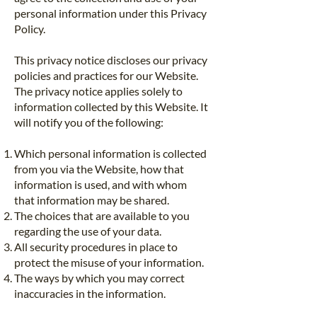
personal information under this Privacy
Policy.
This privacy notice discloses our privacy
policies and practices for our Website.
The privacy notice applies solely to
information collected by this Website. It
will notify you of the following:
Which personal information is collected
from you via the Website, how that
information is used, and with whom
that information may be shared.
The choices that are available to you
regarding the use of your data.
All security procedures in place to
protect the misuse of your information.
The ways by which you may correct
inaccuracies in the information.