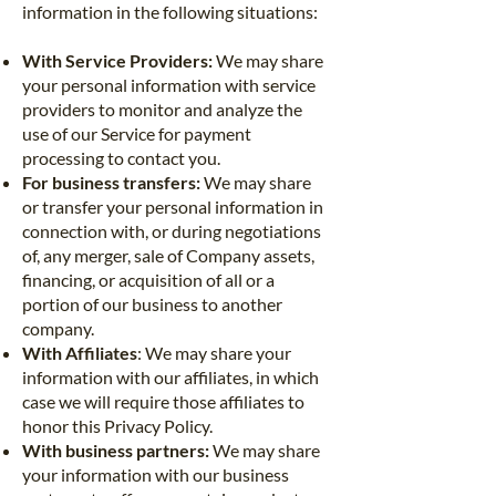
information in the following situations:
With Service Providers:
We may share
your personal information with service
providers to monitor and analyze the
use of our Service for payment
processing to contact you.
For business transfers:
We may share
or transfer your personal information in
connection with, or during negotiations
of, any merger, sale of Company assets,
financing, or acquisition of all or a
portion of our business to another
company.
With Affiliates
: We may share your
information with our affiliates, in which
case we will require those affiliates to
honor this Privacy Policy.
With business partners:
We may share
your information with our business