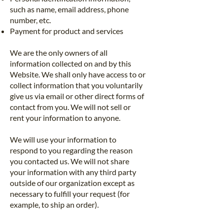
such as name, email address, phone
number, etc.
Payment for product and services
We are the only owners of all
information collected on and by this
Website. We shall only have access to or
collect information that you voluntarily
give us via email or other direct forms of
contact from you. We will not sell or
rent your information to anyone.
We will use your information to
respond to you regarding the reason
you contacted us. We will not share
your information with any third party
outside of our organization except as
necessary to fulfill your request (for
example, to ship an order).