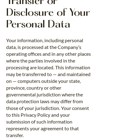
Transfer or
Disclosure of Your
Personal Data
Your information, including personal
data, is processed at the Company’s
operating offices and in any other places
where the parties involved in the
processing are located. This information
may be transferred to — and maintained
on — computers outside your state,
province, country or other
governmental jurisdiction where the
data protection laws may differ from
those of your jurisdiction. Your consent
to this Privacy Policy and your
submission of such information
represents your agreement to that
transfer.