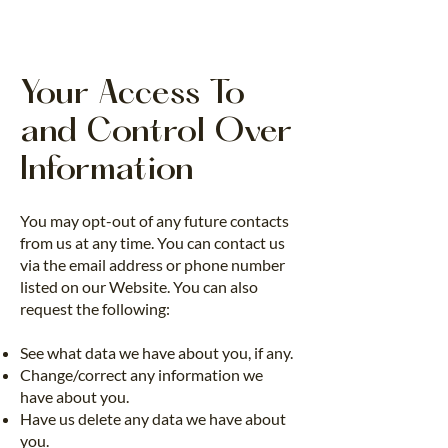
Your Access To
and Control Over
Information
You may opt-out of any future contacts
from us at any time. You can contact us
via the email address or phone number
listed on our Website. You can also
request the following:
See what data we have about you, if any.
Change/correct any information we
have about you.
Have us delete any data we have about
you.