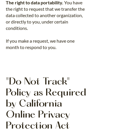
The right to data portability.
You have
the right to request that we transfer the
data collected to another organization,
or directly to you, under certain
conditions.
If you make a request, we have one
month to respond to you.
"Do Not Track"
Policy as Required
by California
Online Privacy
Protection Act