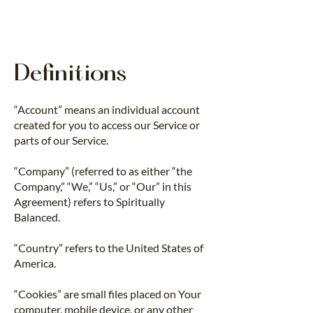
Definitions
“Account” means an individual account
created for you to access our Service or
parts of our Service.
“Company” (referred to as either “the
Company,” “We,” “Us,” or “Our” in this
Agreement) refers to Spiritually
Balanced.
“Country” refers to the United States of
America.
“Cookies” are small files placed on Your
computer, mobile device, or any other