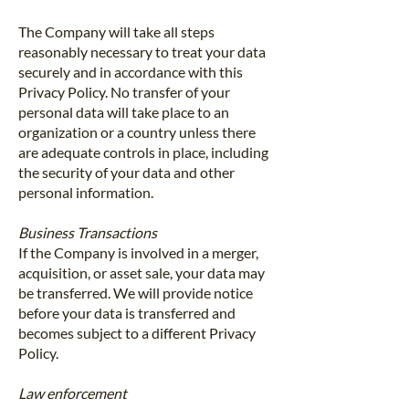
The Company will take all steps
reasonably necessary to treat your data
securely and in accordance with this
Privacy Policy. No transfer of your
personal data will take place to an
organization or a country unless there
are adequate controls in place, including
the security of your data and other
personal information.
Business Transactions
If the Company is involved in a merger,
acquisition, or asset sale, your data may
be transferred. We will provide notice
before your data is transferred and
becomes subject to a different Privacy
Policy.
Law enforcement