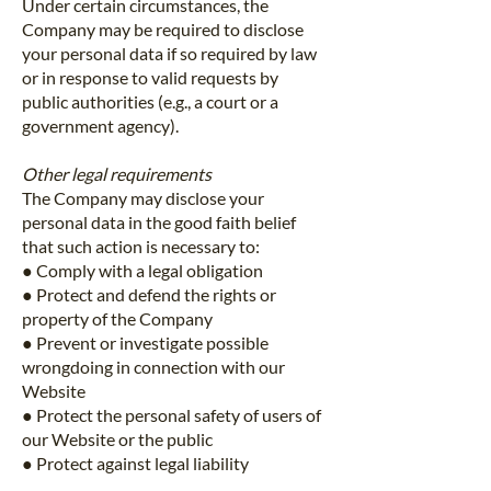
Under certain circumstances, the
Company may be required to disclose
your personal data if so required by law
or in response to valid requests by
public authorities (e.g., a court or a
government agency).
Other legal requirements
The Company may disclose your
personal data in the good faith belief
that such action is necessary to:
● Comply with a legal obligation
● Protect and defend the rights or
property of the Company
● Prevent or investigate possible
wrongdoing in connection with our
Website
● Protect the personal safety of users of
our Website or the public
● Protect against legal liability