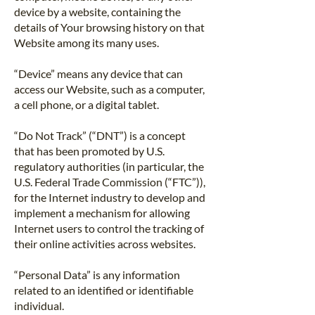
device by a website, containing the
details of Your browsing history on that
Website among its many uses.
“Device” means any device that can
access our Website, such as a computer,
a cell phone, or a digital tablet.
“Do Not Track” (“DNT”) is a concept
that has been promoted by U.S.
regulatory authorities (in particular, the
U.S. Federal Trade Commission (“FTC”)),
for the Internet industry to develop and
implement a mechanism for allowing
Internet users to control the tracking of
their online activities across websites.
“Personal Data” is any information
related to an identified or identifiable
individual.