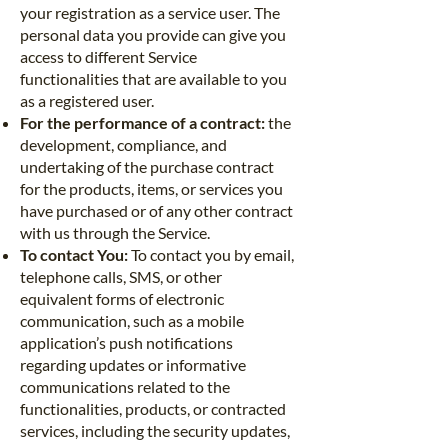
your registration as a service user. The
personal data you provide can give you
access to different Service
functionalities that are available to you
as a registered user.
For the performance of a contract:
the
development, compliance, and
undertaking of the purchase contract
for the products, items, or services you
have purchased or of any other contract
with us through the Service.
To contact You:
To contact you by email,
telephone calls, SMS, or other
equivalent forms of electronic
communication, such as a mobile
application’s push notifications
regarding updates or informative
communications related to the
functionalities, products, or contracted
services, including the security updates,