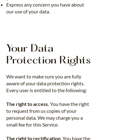
Express any concern you have about
our use of your data.
Your Data
Protection Rights
We want to make sure you are fully
aware of your data protection rights.
Every user is entitled to the following:
The right to access.
You have the right
to request from us copies of your
personal data. We may charge you a
small fee for this Service.
The right to rectification
. You have the