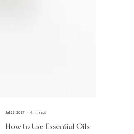
Jul 28, 2017
4 min read