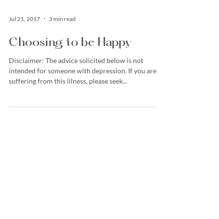
Jul 21, 2017
3 min read
Choosing to be Happy
Disclaimer: The advice solicited below is not
intended for someone with depression. If you are
suffering from this illness, please seek...