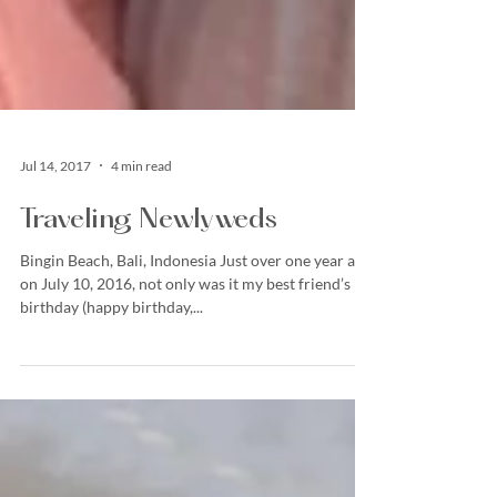
Jul 14, 2017
4 min read
Traveling Newlyweds
Bingin Beach, Bali, Indonesia Just over one year ago,
on July 10, 2016, not only was it my best friend’s
birthday (happy birthday,...