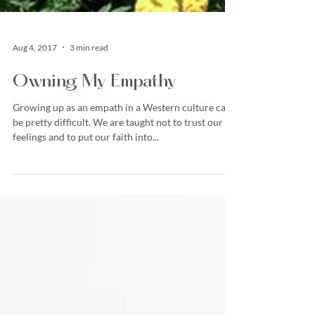
Aug 4, 2017
3 min read
Owning My Empathy
Growing up as an empath in a Western culture can
be pretty difficult. We are taught not to trust our
feelings and to put our faith into...