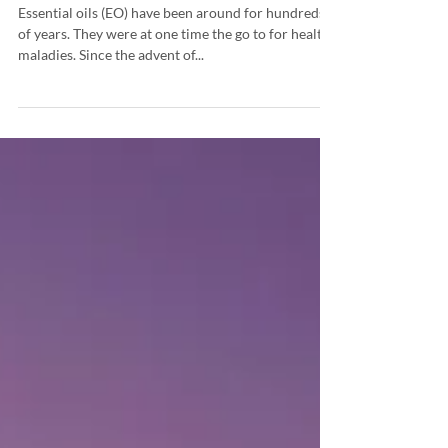
How to Use Essential Oils
Essential oils (EO) have been around for hundreds
of years. They were at one time the go to for health
maladies. Since the advent of...