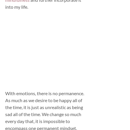
into my life.
With emotions, there is no permanence. 
As much as we desire to be happy all of 
the time, it is just as unrealistic as being 
sad all of the time. We change so much 
every day that, it is impossible to 
encompass one permanent mindset. 