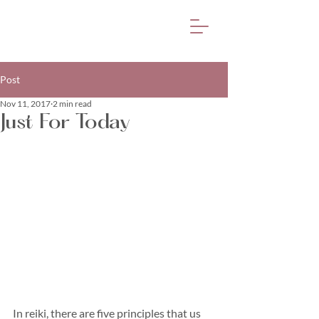
Post
Nov 11, 2017
2 min read
Just For Today
In reiki, there are five principles that us 