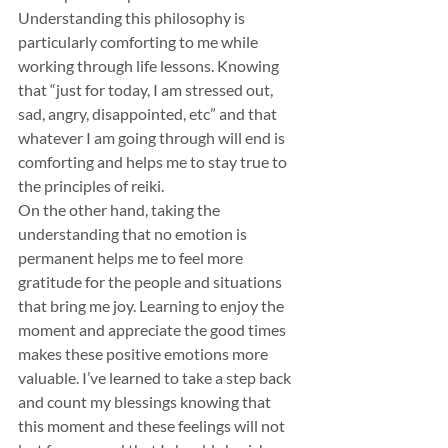
Understanding this philosophy is 
particularly comforting to me while 
working through life lessons. Knowing 
that “just for today, I am stressed out, 
sad, angry, disappointed, etc” and that 
whatever I am going through will end is 
comforting and helps me to stay true to 
the principles of reiki.
On the other hand, taking the 
understanding that no emotion is 
permanent helps me to feel more 
gratitude for the people and situations 
that bring me joy. Learning to enjoy the 
moment and appreciate the good times 
makes these positive emotions more 
valuable. I’ve learned to take a step back 
and count my blessings knowing that 
this moment and these feelings will not 