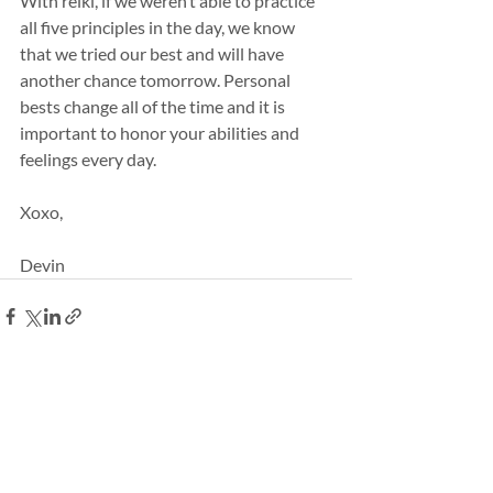
With reiki, if we weren’t able to practice 
all five principles in the day, we know 
that we tried our best and will have 
another chance tomorrow. Personal 
bests change all of the time and it is 
important to honor your abilities and 
feelings every day.
Xoxo,
Devin
Recent Posts
See All