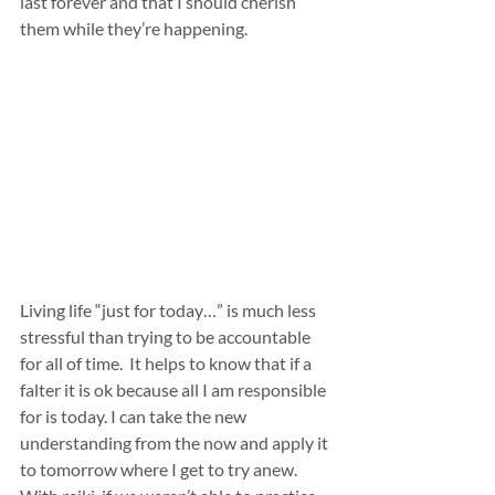
last forever and that I should cherish 
them while they’re happening.
Living life “just for today…” is much less 
stressful than trying to be accountable 
for all of time.  It helps to know that if a 
falter it is ok because all I am responsible 
for is today. I can take the new 
understanding from the now and apply it 
to tomorrow where I get to try anew. 