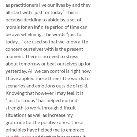
as practitioners live our lives by and they 
all start with “just for today.” This is 
because deciding to abide by a set of 
morals for an infinite period of time can 
be overwhelming. The words “just for 
today…” are used so that we know all to 
concern ourselves with is the present 
moment. There is no need to stress 
about tomorrow or beat ourselves up for 
yesterday. All we can control is right now. 
I have applied these three little words to 
scenarios and emotions outside of reiki. 
Knowing that however I may feel, it is 
“just for today” has helped me find 
strength to work through difficult 
situations as well as increase my 
gratitude for the positive ones. These 
principles have helped me to embrace 
mindfulness
 and further incorporate it 