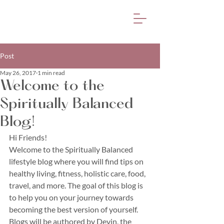
Post
May 26, 2017
1 min read
Welcome to the
Spiritually Balanced
Blog!
Hi Friends!
Welcome to the Spiritually Balanced 
lifestyle blog where you will find tips on 
healthy living, fitness, holistic care, food, 
travel, and more. The goal of this blog is 
to help you on your journey towards 
becoming the best version of yourself. 
Blogs will be authored by Devin, the 