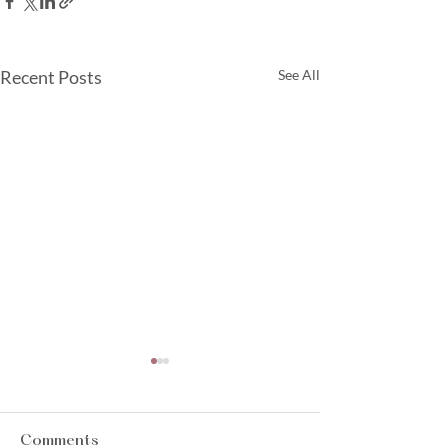
Recent Posts
See All
Comments