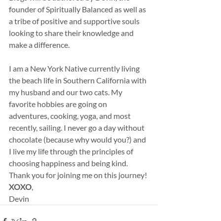
founder of Spiritually Balanced as well as 
a tribe of positive and supportive souls 
looking to share their knowledge and 
make a difference.
I am a New York Native currently living 
the beach life in Southern California with 
my husband and our two cats. My 
favorite hobbies are going on 
adventures, cooking, yoga, and most 
recently, sailing. I never go a day without 
chocolate (because why would you?) and 
I live my life through the principles of 
choosing happiness and being kind.
Thank you for joining me on this journey!
XOXO
,
Devin